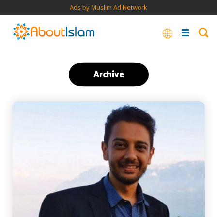
Ads by Muslim Ad Network
Archive