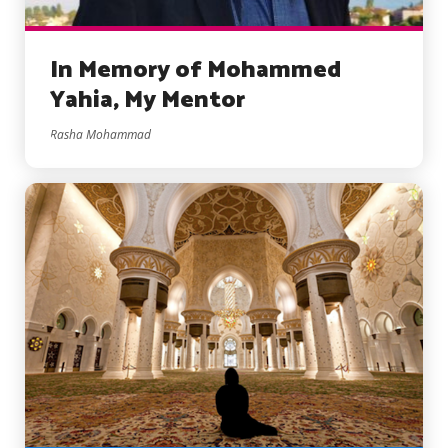
In Memory of Mohammed
Yahia, My Mentor
Rasha Mohammad