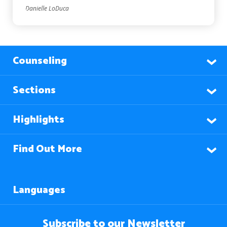
Danielle LoDuca
Counseling
Sections
Highlights
Find Out More
Languages
Subscribe to our Newsletter