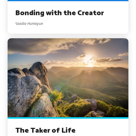
Bonding with the Creator
Saadia Humayun
The Taker of Life