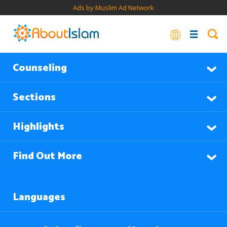
Ads by Muslim Ad Network
Counseling
Sections
Highlights
Find Out More
Languages