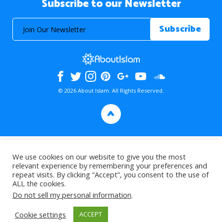
Subscribe to our Newsletter
© 2026 About Islam. All Rights Reserved.
>
We use cookies on our website to give you the most
relevant experience by remembering your preferences and
repeat visits. By clicking “Accept”, you consent to the use of
ALL the cookies.
Do not sell my personal information
.
Cookie settings
ACCEPT