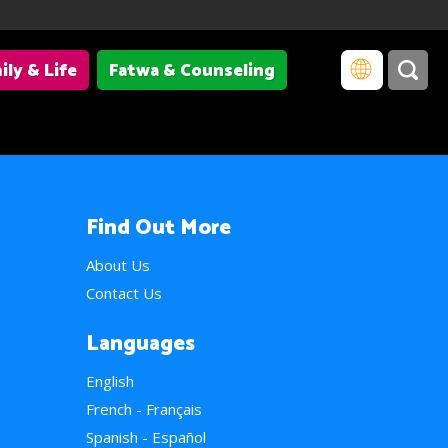
ily & Life
Fatwa & Counseling
Find Out More
About Us
Contact Us
Languages
English
French - Français
Spanish - Español