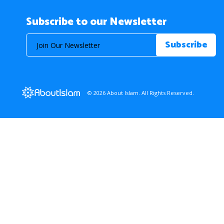
Subscribe to our Newsletter
© 2026 About Islam. All Rights Reserved.