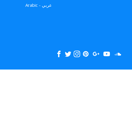
Arabic - عربي