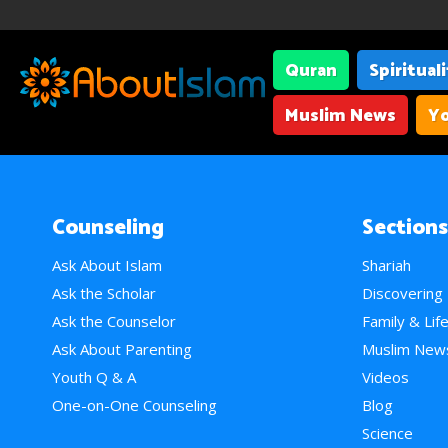
Quran
Spiritual
Muslim News
Yo
Counseling
Sections
Ask About Islam
Shariah
Ask the Scholar
Discovering
Ask the Counselor
Family & Lif
Ask About Parenting
Muslim New
Youth Q & A
Videos
One-on-One Counseling
Blog
Science