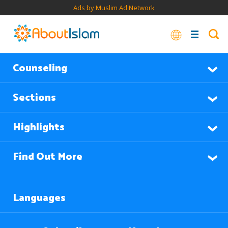
Ads by Muslim Ad Network
Counseling
Sections
Highlights
Find Out More
Languages