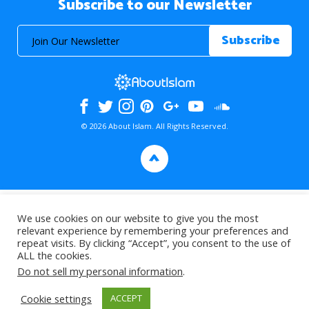
Subscribe to our Newsletter
© 2026 About Islam. All Rights Reserved.
>
We use cookies on our website to give you the most
relevant experience by remembering your preferences and
repeat visits. By clicking “Accept”, you consent to the use of
ALL the cookies.
Do not sell my personal information
.
Cookie settings
ACCEPT