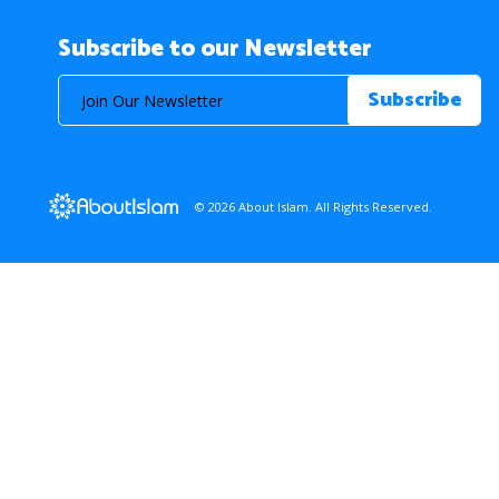
Subscribe to our Newsletter
© 2026 About Islam. All Rights Reserved.