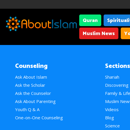
Quran
Spiritual
Muslim News
Yo
Counseling
Sections
Ask About Islam
Shariah
Ask the Scholar
Discovering
Ask the Counselor
Family & Lif
Ask About Parenting
Muslim New
Youth Q & A
Videos
One-on-One Counseling
Blog
Science