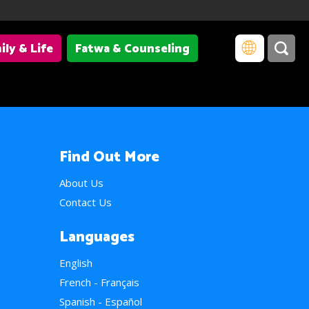
ily & Life
Fatwa & Counseling
Find Out More
About Us
Contact Us
Languages
English
French - Français
Spanish - Español