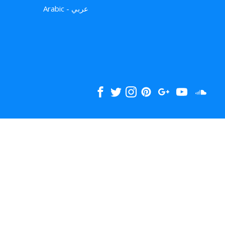
Arabic - عربي