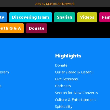
Ads by Muslim Ad Network
ity
Discovering Islam
Shariah
Videos
Fam
uth Q & A
Donate
Highlights
Donate
 Islam
Quran (Read & Listen)
e
Live Sessions
s
Podcasts
Seerah for New Converts
Culture & Entertainment
Spirituality