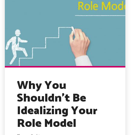
Why You
Shouldn’t Be
Idealizing Your
Role Model