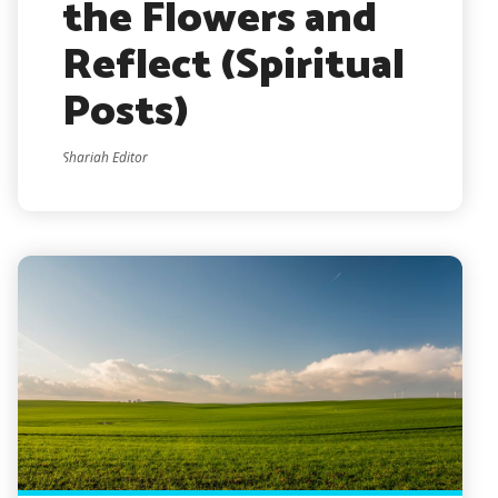
the Flowers and
Reflect (Spiritual
Posts)
Shariah Editor