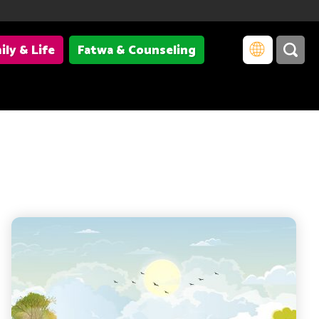
ily & Life
Fatwa & Counseling