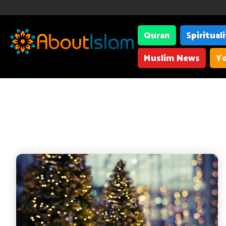
Quran
Spiritual
Muslim News
Yo