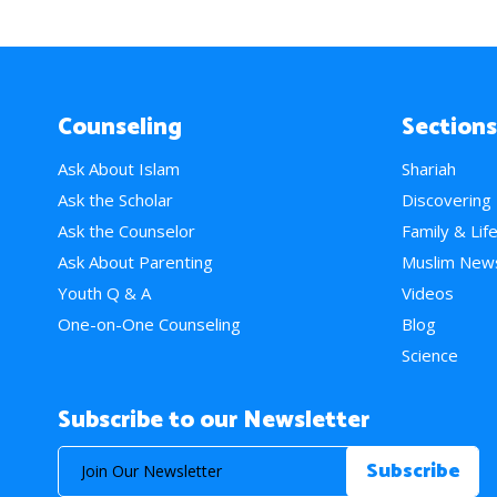
Counseling
Sections
Ask About Islam
Shariah
Ask the Scholar
Discovering
Ask the Counselor
Family & Lif
Ask About Parenting
Muslim New
Youth Q & A
Videos
One-on-One Counseling
Blog
Science
Subscribe to our Newsletter