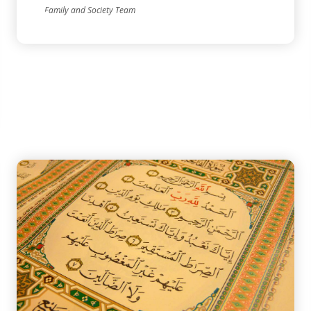
Family and Society Team