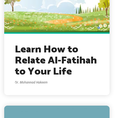
Learn How to
Relate Al-Fatihah
to Your Life
Dr. Mohannad Hakeem