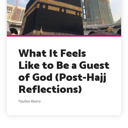
What It Feels
Like to Be a Guest
of God (Post-Hajj
Reflections)
Paulina Rivera