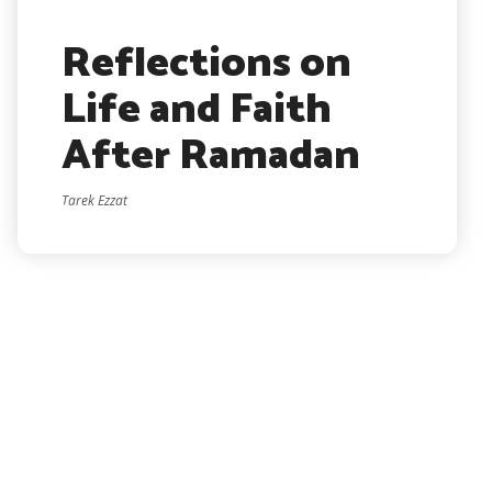
Reflections on
Life and Faith
After Ramadan
Tarek Ezzat