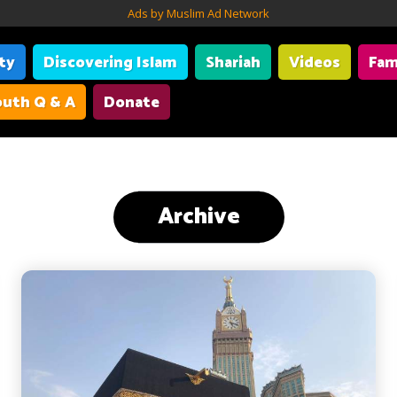
Ads by Muslim Ad Network
ity
Discovering Islam
Shariah
Videos
Fam
uth Q & A
Donate
Archive