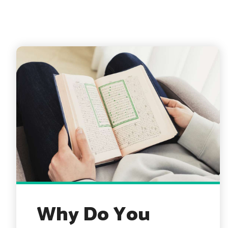
Why Do You