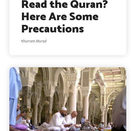
Read the Quran?
Here Are Some
Precautions
Khurram Murad