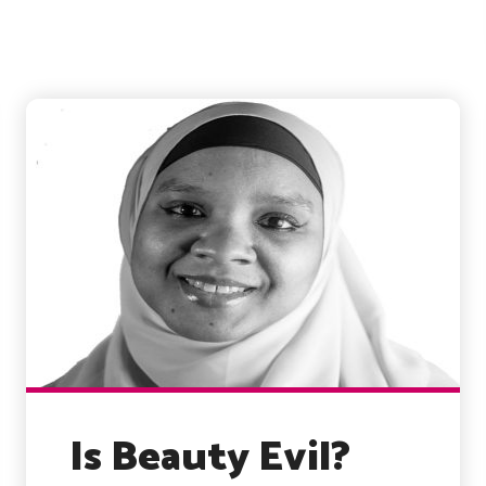
Is Beauty Evil?