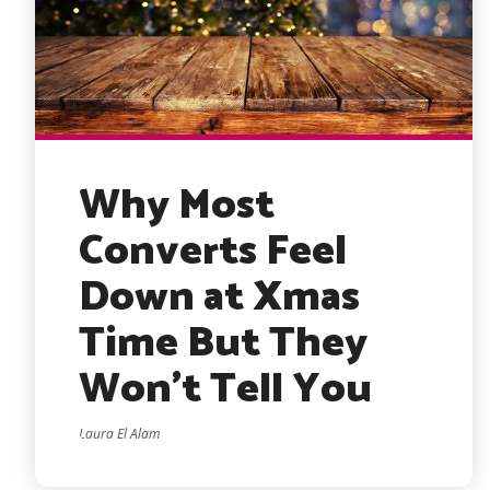
Why Most
Converts Feel
Down at Xmas
Time But They
Won’t Tell You
Laura El Alam