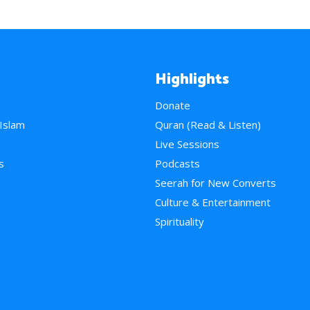
Highlights
Donate
 Islam
Quran (Read & Listen)
e
Live Sessions
s
Podcasts
Seerah for New Converts
Culture & Entertainment
Spirituality