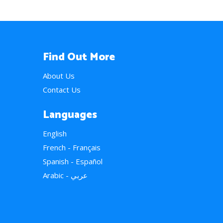
Find Out More
About Us
Contact Us
Languages
English
French - Français
Spanish - Español
Arabic - عربي