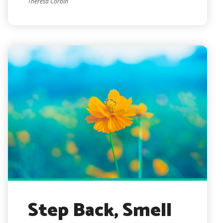
Theresa Corbin
Step Back, Smell