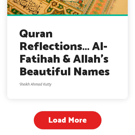
Quran
Reflections… Al-
Fatihah & Allah’s
Beautiful Names
Sheikh Ahmad Kutty
Load More