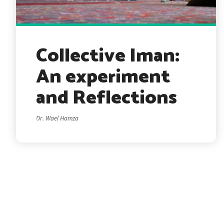
Collective Iman:
An experiment
and Reflections
Dr. Wael Hamza