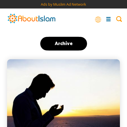
Ads by Muslim Ad Network
Archive