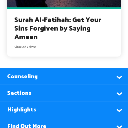
Surah Al-Fatihah: Get Your
Sins Forgiven by Saying
Ameen
Shariah Editor
Counseling
Sections
Highlights
Find Out More