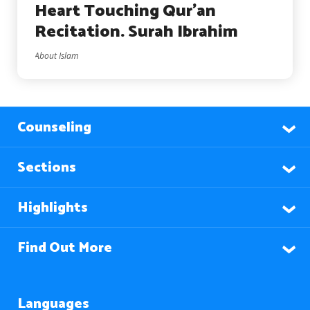
Heart Touching Qur’an
Recitation. Surah Ibrahim
About Islam
Counseling
Sections
Highlights
Find Out More
Languages