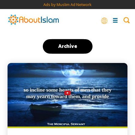
Ads by Muslim Ad Network
Archive