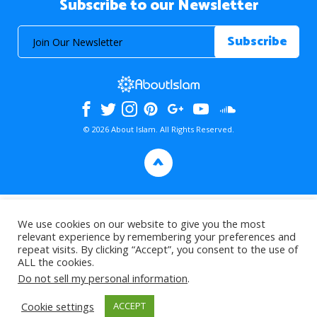
Subscribe to our Newsletter
© 2026 About Islam. All Rights Reserved.
>
We use cookies on our website to give you the most
relevant experience by remembering your preferences and
repeat visits. By clicking “Accept”, you consent to the use of
ALL the cookies.
Do not sell my personal information
.
Cookie settings
ACCEPT