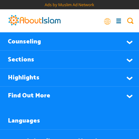
Ads by Muslim Ad Network
Counseling
Sections
Highlights
Find Out More
Languages