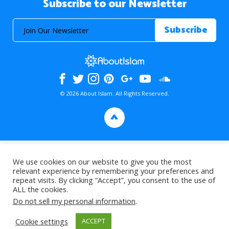
Subscribe to our Newsletter
© 2026 About Islam. All Rights Reserved.
>
We use cookies on our website to give you the most
relevant experience by remembering your preferences and
repeat visits. By clicking “Accept”, you consent to the use of
ALL the cookies.
Do not sell my personal information
.
Cookie settings
ACCEPT