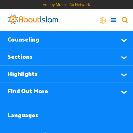
Ads by Muslim Ad Network
Counseling
Sections
Highlights
Find Out More
Languages