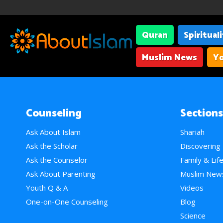
Quran
Spiritual
Muslim News
Yo
Counseling
Sections
Ask About Islam
Shariah
Ask the Scholar
Discovering
Ask the Counselor
Family & Lif
Ask About Parenting
Muslim New
Youth Q & A
Videos
One-on-One Counseling
Blog
Science