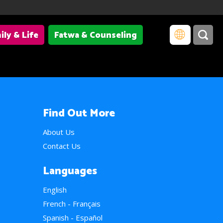
ily & Life
Fatwa & Counseling
Find Out More
About Us
Contact Us
Languages
English
French - Français
Spanish - Español