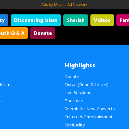
Ads by Muslim Ad Network
ity
Discovering Islam
Shariah
Videos
Fam
uth Q & A
Donate
Highlights
Donate
 Islam
Quran (Read & Listen)
e
Live Sessions
s
Podcasts
Seerah for New Converts
Culture & Entertainment
Spirituality