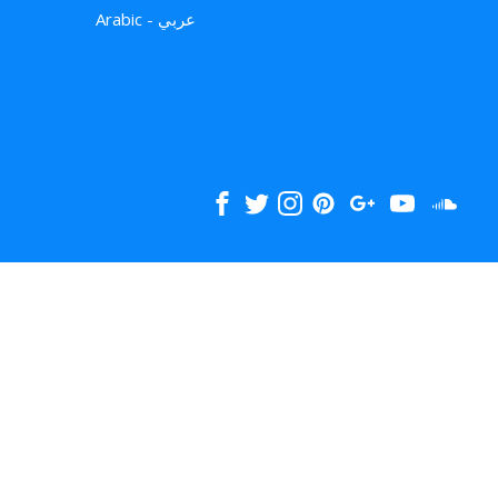
Arabic - عربي