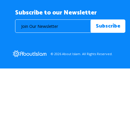
Subscribe to our Newsletter
© 2026 About Islam. All Rights Reserved.