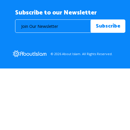
Subscribe to our Newsletter
© 2026 About Islam. All Rights Reserved.