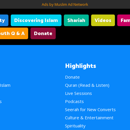
Ads by Muslim Ad Network
ity
Discovering Islam
Shariah
Videos
Fam
uth Q & A
Donate
Highlights
Donate
 Islam
Quran (Read & Listen)
e
Live Sessions
s
Podcasts
Seerah for New Converts
Culture & Entertainment
Spirituality