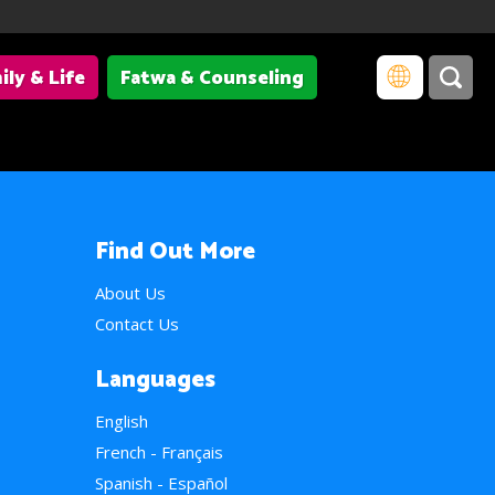
ily & Life
Fatwa & Counseling
Find Out More
About Us
Contact Us
Languages
English
French - Français
Spanish - Español