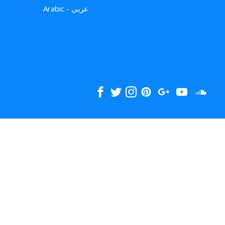
Arabic - عربي