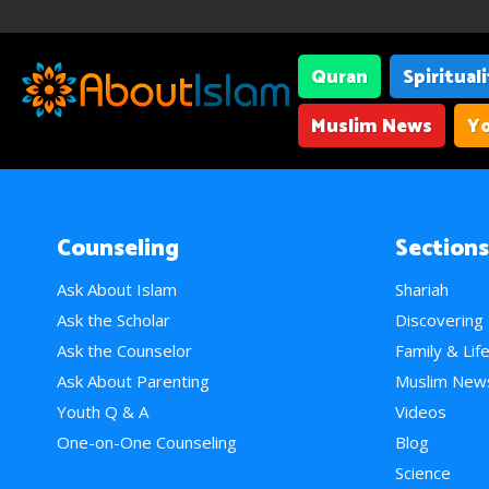
Quran
Spiritual
Muslim News
Yo
Counseling
Sections
Ask About Islam
Shariah
Ask the Scholar
Discovering
Ask the Counselor
Family & Lif
Ask About Parenting
Muslim New
Youth Q & A
Videos
One-on-One Counseling
Blog
Science