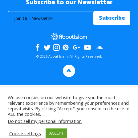
Subscribe to our Newsletter
© 2026 About Islam. All Rights Reserved.
>
We use cookies on our website to give you the most
relevant experience by remembering your preferences and
repeat visits. By clicking “Accept”, you consent to the use of
ALL the cookies.
Do not sell my personal information
.
Cookie settings
ACCEPT