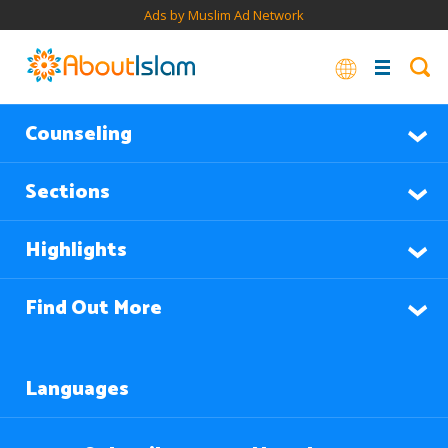
Ads by Muslim Ad Network
Counseling
Sections
Highlights
Find Out More
Languages