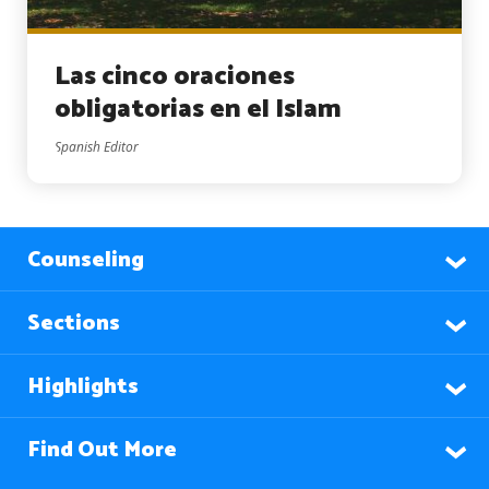
Las cinco oraciones
obligatorias en el Islam
Spanish Editor
Counseling
Sections
Highlights
Find Out More