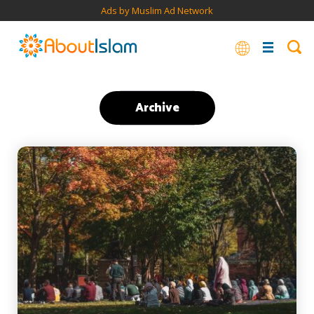
Ads by Muslim Ad Network
Archive