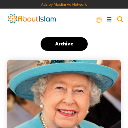
Ads by Muslim Ad Network
Archive