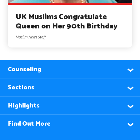
UK Muslims Congratulate
Queen on Her 90th Birthday
Muslim News Staff
Counseling
Sections
Highlights
Find Out More