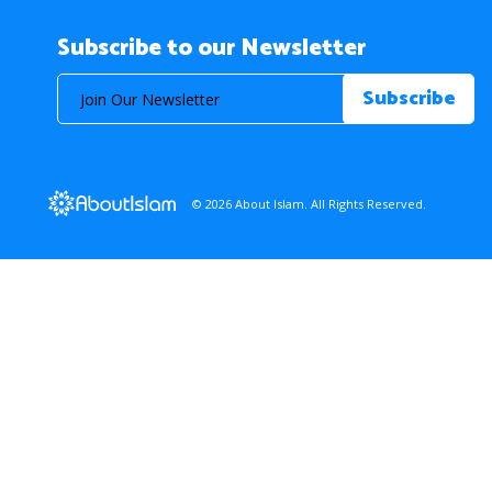
Subscribe to our Newsletter
© 2026 About Islam. All Rights Reserved.