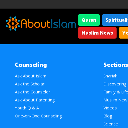
Quran
Spiritual
Muslim News
Yo
Counseling
Sections
Ask About Islam
Shariah
Ask the Scholar
Discovering
Ask the Counselor
Family & Lif
Ask About Parenting
Muslim New
Youth Q & A
Videos
One-on-One Counseling
Blog
Science