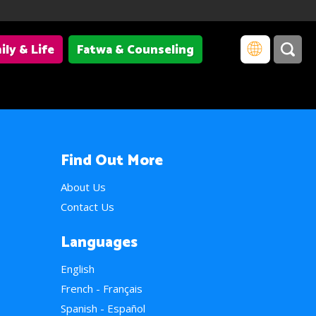
ily & Life
Fatwa & Counseling
Find Out More
About Us
Contact Us
Languages
English
French - Français
Spanish - Español