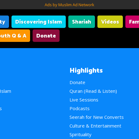
Ads by Muslim Ad Network
ity
Discovering Islam
Shariah
Videos
Fam
uth Q & A
Donate
Highlights
Donate
 Islam
Quran (Read & Listen)
e
Live Sessions
s
Podcasts
Seerah for New Converts
Culture & Entertainment
Spirituality