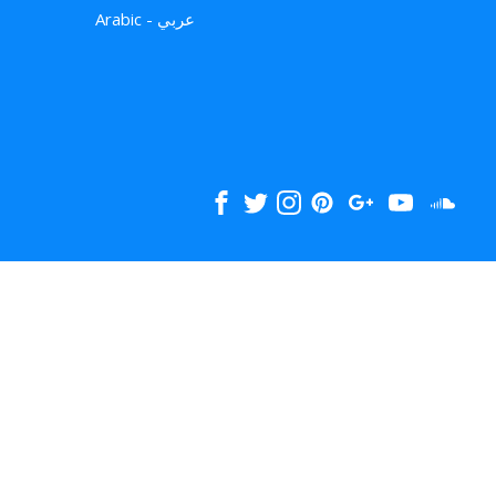
Arabic - عربي