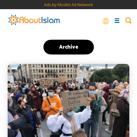
Ads by Muslim Ad Network
Archive