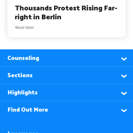
Thousands Protest Rising Far-
right in Berlin
About Islam
Counseling
Sections
Highlights
Find Out More