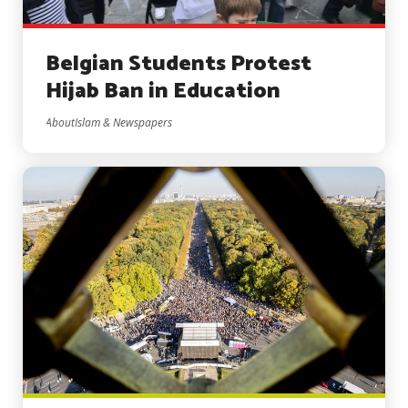
Belgian Students Protest
Hijab Ban in Education
AboutIslam & Newspapers