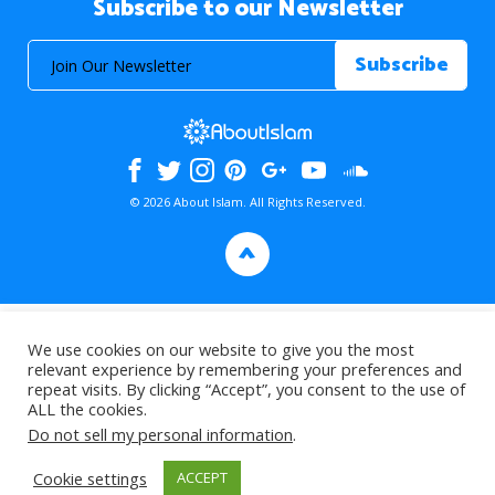
Subscribe to our Newsletter
© 2026 About Islam. All Rights Reserved.
>
We use cookies on our website to give you the most
relevant experience by remembering your preferences and
repeat visits. By clicking “Accept”, you consent to the use of
ALL the cookies.
Do not sell my personal information
.
Cookie settings
ACCEPT