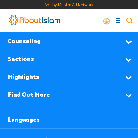
Ads by Muslim Ad Network
Counseling
Sections
Highlights
Find Out More
Languages