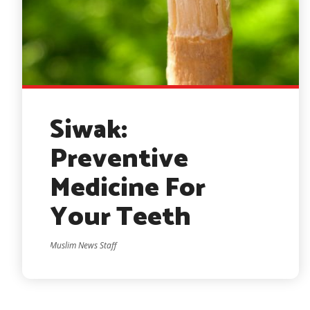
Siwak:
Preventive
Medicine For
Your Teeth
Muslim News Staff