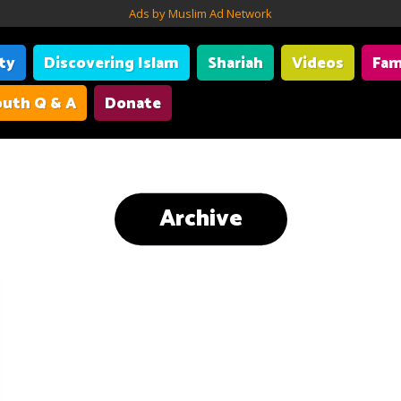
Ads by Muslim Ad Network
ity
Discovering Islam
Shariah
Videos
Fam
uth Q & A
Donate
Archive