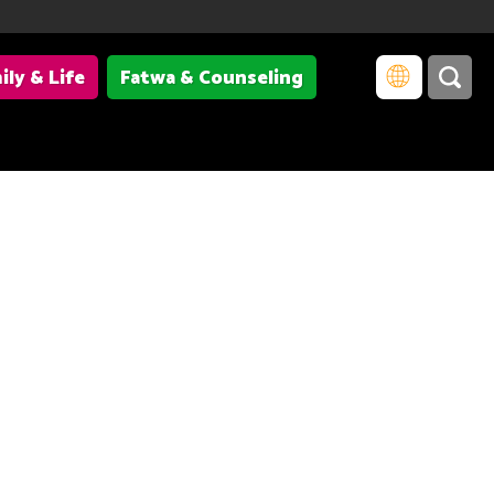
ily & Life
Fatwa & Counseling