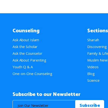
Counseling
Sections
Ask About Islam
Shariah
Ask the Scholar
Discovering
Ask the Counselor
Family & Lif
Ask About Parenting
Muslim New
Youth Q & A
Videos
One-on-One Counseling
Blog
Science
Subscribe to our Newsletter