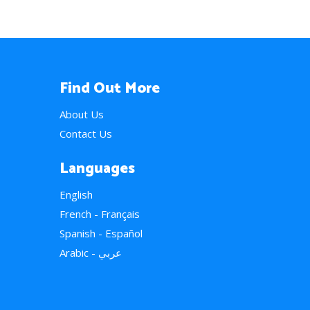
Find Out More
About Us
Contact Us
Languages
English
French - Français
Spanish - Español
Arabic - عربي