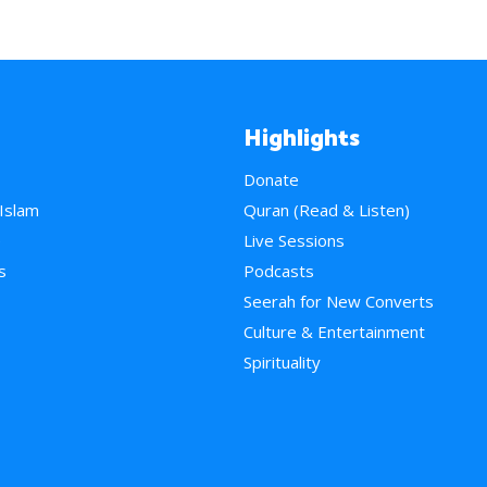
Highlights
Donate
 Islam
Quran (Read & Listen)
e
Live Sessions
s
Podcasts
Seerah for New Converts
Culture & Entertainment
Spirituality