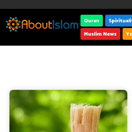
Quran
Spiritual
Muslim News
Yo