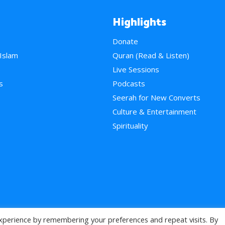
Highlights
Donate
 Islam
Quran (Read & Listen)
e
Live Sessions
s
Podcasts
Seerah for New Converts
Culture & Entertainment
Spirituality
xperience by remembering your preferences and repeat visits. By
>