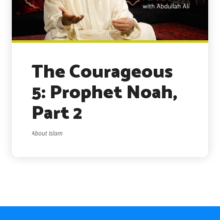
The Courageous
5: Prophet Noah,
Part 2
About Islam