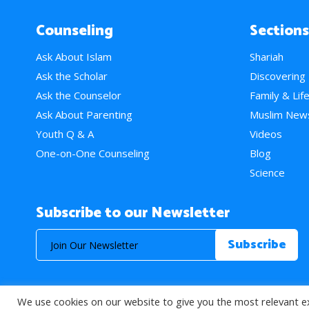
Counseling
Sections
Ask About Islam
Shariah
Ask the Scholar
Discovering
Ask the Counselor
Family & Lif
Ask About Parenting
Muslim New
Youth Q & A
Videos
One-on-One Counseling
Blog
Science
Subscribe to our Newsletter
We use cookies on our website to give you the most relevant e