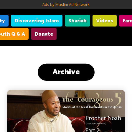
Ads by Muslim Ad Network
ity
Discovering Islam
Shariah
Videos
Fam
uth Q & A
Donate
Archive