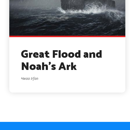
Great Flood and
Noah’s Ark
Hwaa Irfan