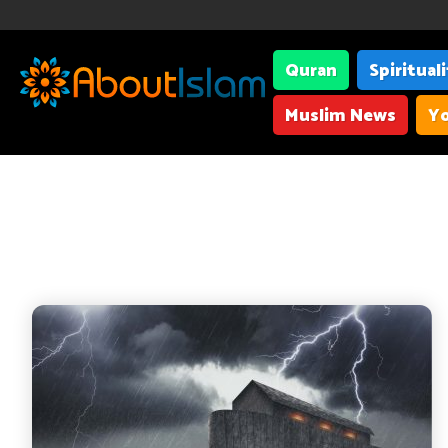
Quran
Spiritual
Muslim News
Yo