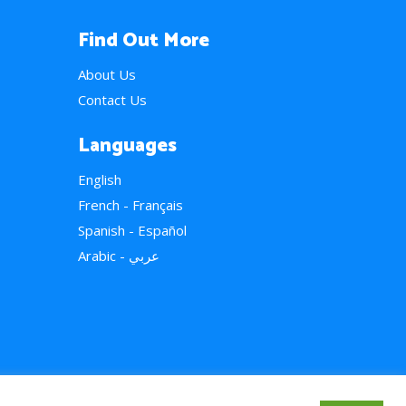
Find Out More
About Us
Contact Us
Languages
English
French - Français
Spanish - Español
Arabic - عربي