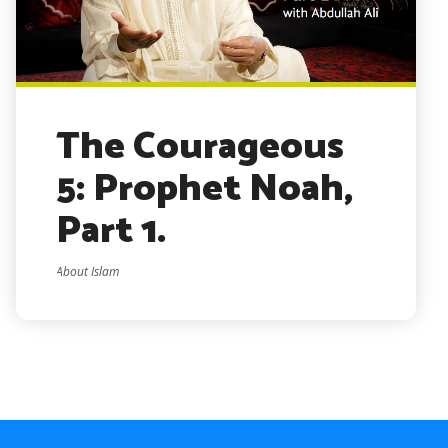
The Courageous
5: Prophet Noah,
Part 1.
About Islam