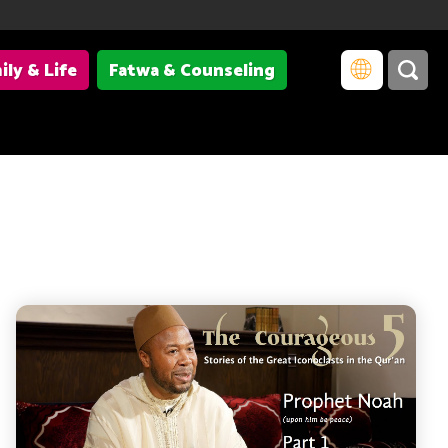
ily & Life
Fatwa & Counseling