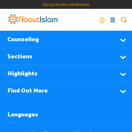
Ads by Muslim Ad Network
Counseling
Sections
Highlights
Find Out More
Languages