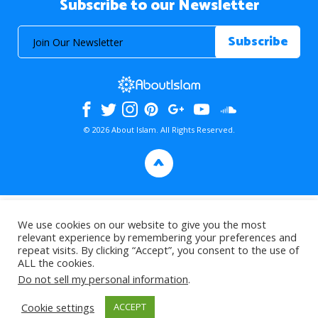
Subscribe to our Newsletter
© 2026 About Islam. All Rights Reserved.
>
We use cookies on our website to give you the most
relevant experience by remembering your preferences and
repeat visits. By clicking “Accept”, you consent to the use of
ALL the cookies.
Do not sell my personal information
.
Cookie settings
ACCEPT