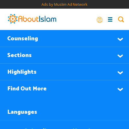
Ads by Muslim Ad Network
Counseling
Sections
Highlights
Find Out More
Languages