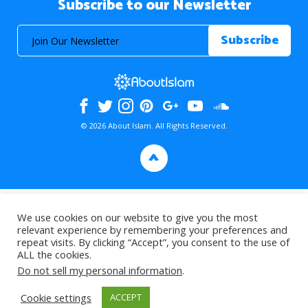
Subscribe to our Newsletter
© 2026 About Islam. All Rights Reserved.
>
We use cookies on our website to give you the most
relevant experience by remembering your preferences and
repeat visits. By clicking “Accept”, you consent to the use of
ALL the cookies.
Do not sell my personal information
.
Cookie settings
ACCEPT