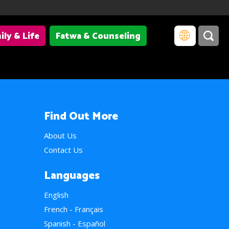
ily & Life
Fatwa & Counseling
Find Out More
About Us
Contact Us
Languages
English
French - Français
Spanish - Español