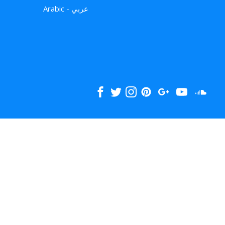
Arabic - عربي