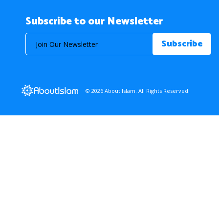
Subscribe to our Newsletter
© 2026 About Islam. All Rights Reserved.