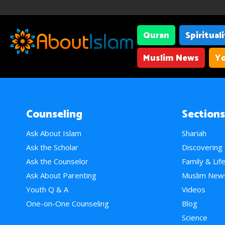
Quran
Spiritual
Muslim News
Yo
Counseling
Sections
Ask About Islam
Shariah
Ask the Scholar
Discovering
Ask the Counselor
Family & Lif
Ask About Parenting
Muslim New
Youth Q & A
Videos
One-on-One Counseling
Blog
Science