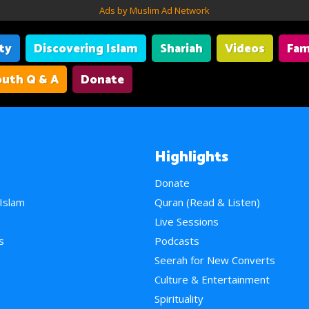
Ads by Muslim Ad Network
ity
Discovering Islam
Shariah
Videos
Fam
uth Q & A
Donate
Highlights
Donate
 Islam
Quran (Read & Listen)
e
Live Sessions
s
Podcasts
Seerah for New Converts
Culture & Entertainment
Spirituality