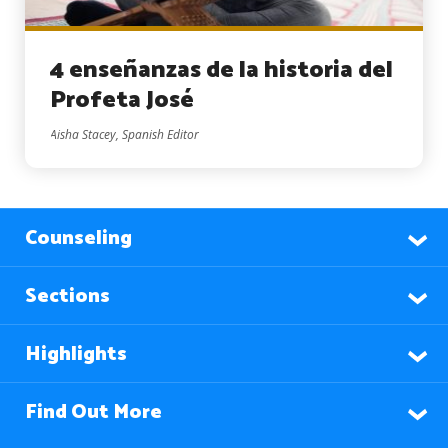
4 enseñanzas de la historia del
Profeta José
Aisha Stacey, Spanish Editor
Counseling
Sections
Highlights
Find Out More