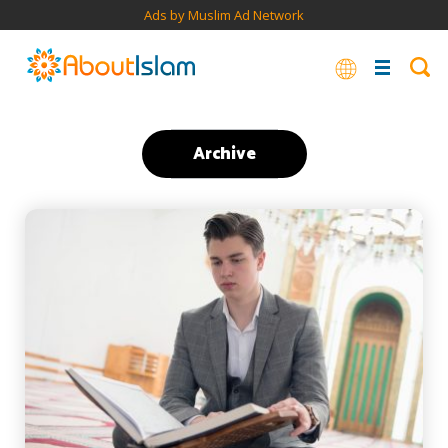
Ads by Muslim Ad Network
Archive