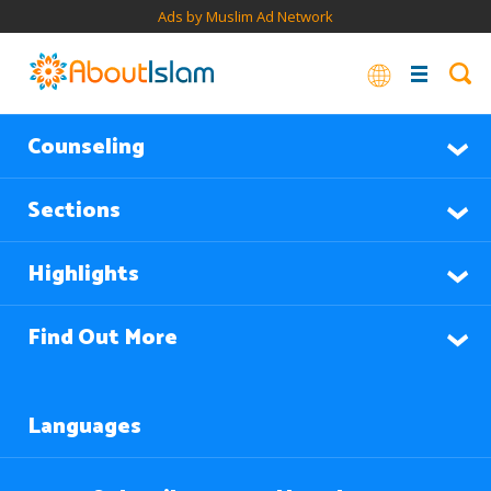
Ads by Muslim Ad Network
Counseling
Sections
Highlights
Find Out More
Languages