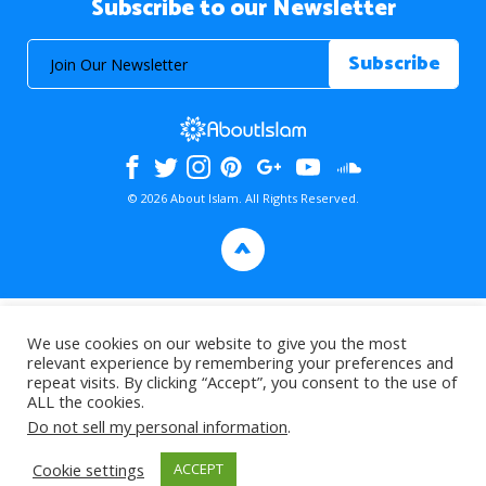
Subscribe to our Newsletter
© 2026 About Islam. All Rights Reserved.
>
We use cookies on our website to give you the most
relevant experience by remembering your preferences and
repeat visits. By clicking “Accept”, you consent to the use of
ALL the cookies.
Do not sell my personal information
.
Cookie settings
ACCEPT