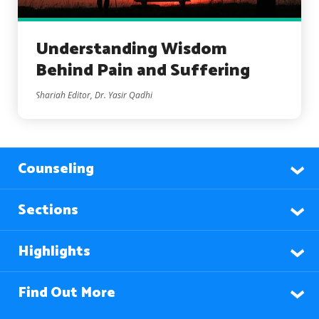
Understanding Wisdom
Behind Pain and Suffering
Shariah Editor, Dr. Yasir Qadhi
Counseling
Sections
Highlights
Find Out More