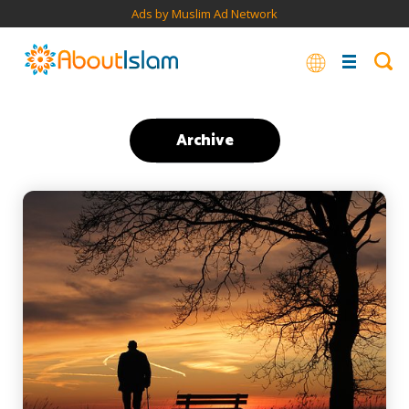
Ads by Muslim Ad Network
Archive