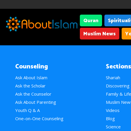
Quran
Spiritual
Muslim News
Yo
Counseling
Sections
Ask About Islam
Shariah
Ask the Scholar
Discovering
Ask the Counselor
Family & Lif
Ask About Parenting
Muslim New
Youth Q & A
Videos
One-on-One Counseling
Blog
Science