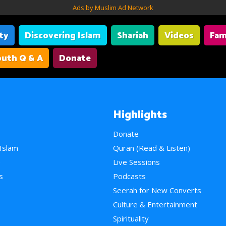
Ads by Muslim Ad Network
ity
Discovering Islam
Shariah
Videos
Fam
uth Q & A
Donate
Highlights
Donate
 Islam
Quran (Read & Listen)
e
Live Sessions
s
Podcasts
Seerah for New Converts
Culture & Entertainment
Spirituality