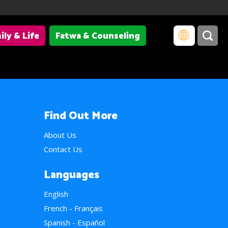
ily & Life
Fatwa & Counseling
Find Out More
About Us
Contact Us
Languages
English
French - Français
Spanish - Español