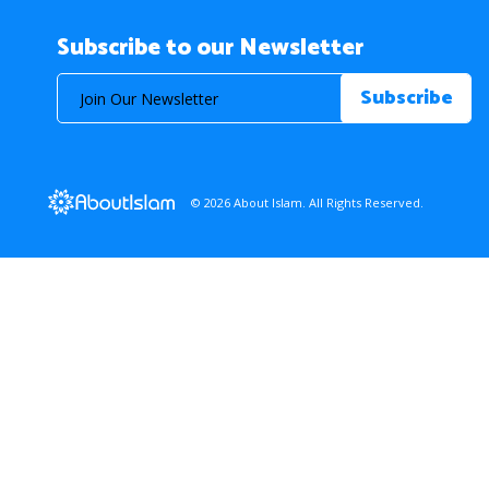
Subscribe to our Newsletter
© 2026 About Islam. All Rights Reserved.