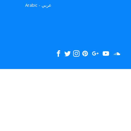
Arabic - عربي