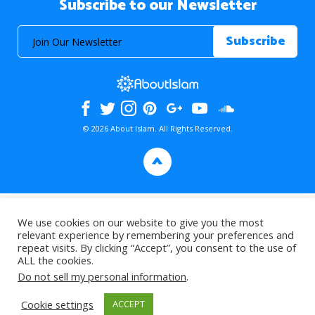
Subscribe to our Newsletter
© 2026 About Islam. All Rights Reserved.
>
We use cookies on our website to give you the most
relevant experience by remembering your preferences and
repeat visits. By clicking “Accept”, you consent to the use of
ALL the cookies.
Do not sell my personal information
.
Cookie settings
ACCEPT