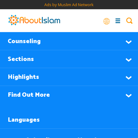
Ads by Muslim Ad Network
Counseling
Sections
Highlights
Find Out More
Languages