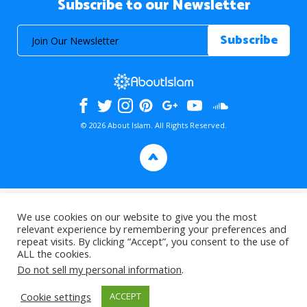
Subscribe to our Newsletter
© 2026 About Islam. All Rights Reserved.
>
We use cookies on our website to give you the most
relevant experience by remembering your preferences and
repeat visits. By clicking “Accept”, you consent to the use of
ALL the cookies.
Do not sell my personal information
.
Cookie settings
ACCEPT