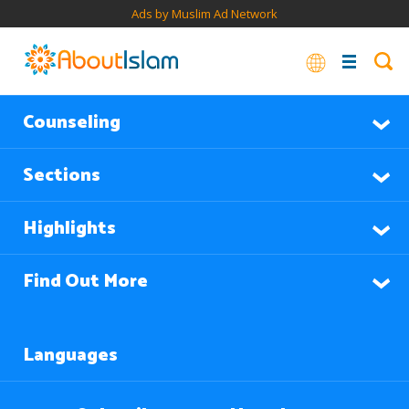
Ads by Muslim Ad Network
Counseling
Sections
Highlights
Find Out More
Languages