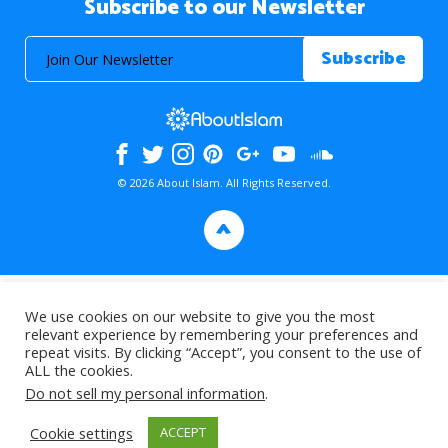
Subscribe to our Newsletter
© 2026 About Islam. All Rights Reserved.
>
We use cookies on our website to give you the most
relevant experience by remembering your preferences and
repeat visits. By clicking “Accept”, you consent to the use of
ALL the cookies.
Do not sell my personal information
.
Cookie settings
ACCEPT