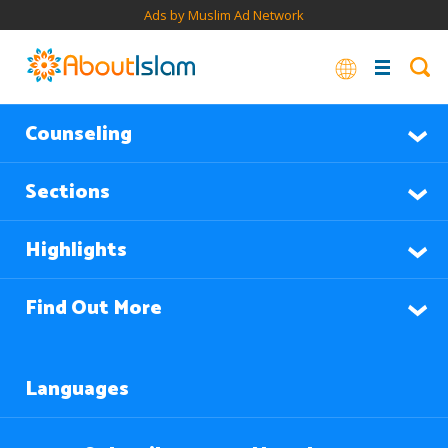
Ads by Muslim Ad Network
Counseling
Sections
Highlights
Find Out More
Languages