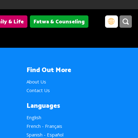
ily & Life
Fatwa & Counseling
Find Out More
About Us
Contact Us
Languages
English
French - Français
Spanish - Español