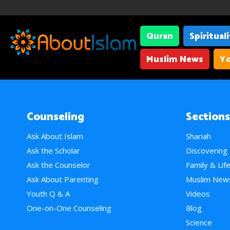
Quran
Spiritual
Muslim News
Yo
Counseling
Sections
Ask About Islam
Shariah
Ask the Scholar
Discovering
Ask the Counselor
Family & Lif
Ask About Parenting
Muslim New
Youth Q & A
Videos
One-on-One Counseling
Blog
Science