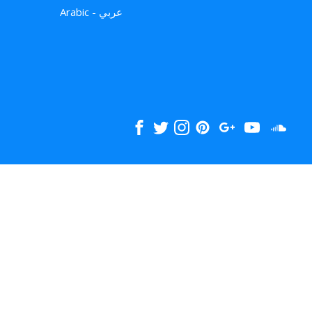
Arabic - عربي