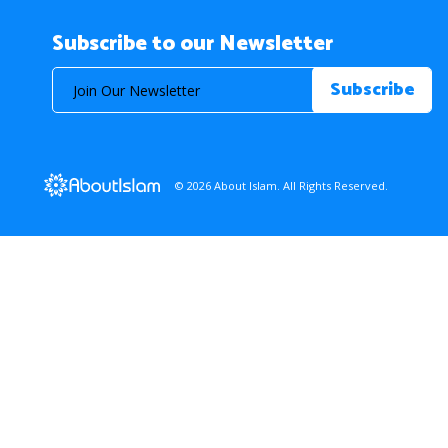
Subscribe to our Newsletter
© 2026 About Islam. All Rights Reserved.