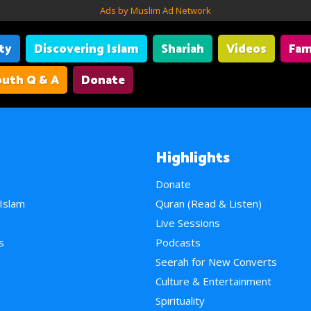
Ads by Muslim Ad Network
ity
Discovering Islam
Shariah
Videos
Fam
uth Q & A
Donate
Highlights
Donate
 Islam
Quran (Read & Listen)
e
Live Sessions
s
Podcasts
Seerah for New Converts
Culture & Entertainment
Spirituality