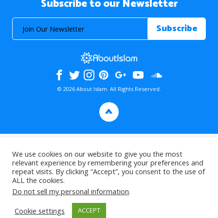
Subscribe to our Newsletter
© 2026 About Islam. All Rights Reserved.
>
We use cookies on our website to give you the most
relevant experience by remembering your preferences and
repeat visits. By clicking “Accept”, you consent to the use of
ALL the cookies.
Do not sell my personal information
.
Cookie settings
ACCEPT