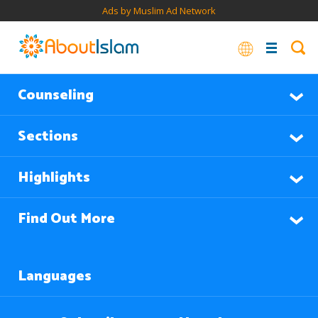
Ads by Muslim Ad Network
Counseling
Sections
Highlights
Find Out More
Languages