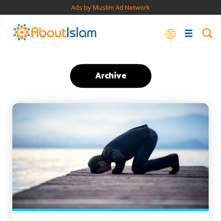
Ads by Muslim Ad Network
Archive