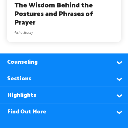
The Wisdom Behind the
Postures and Phrases of
Prayer
Aisha Stacey
Counseling
Sections
Highlights
Find Out More