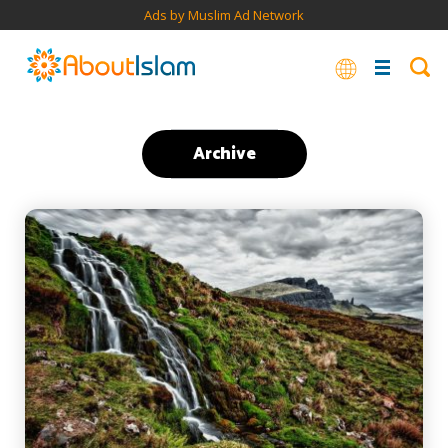
Ads by Muslim Ad Network
Archive