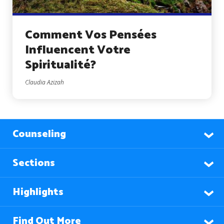
Comment Vos Pensées
Influencent Votre
Spiritualité?
Claudia Azizah
Counseling
Sections
Highlights
Find Out More