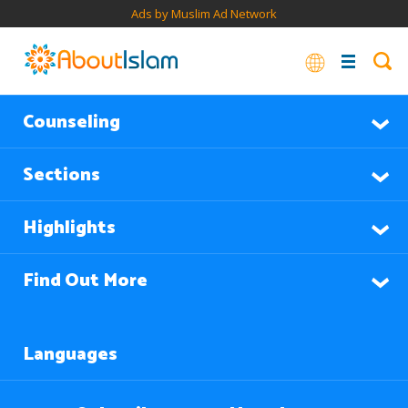
Ads by Muslim Ad Network
Counseling
Sections
Highlights
Find Out More
Languages