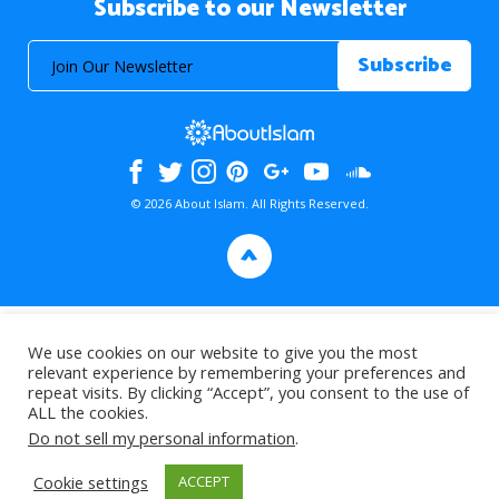
Subscribe to our Newsletter
© 2026 About Islam. All Rights Reserved.
>
We use cookies on our website to give you the most
relevant experience by remembering your preferences and
repeat visits. By clicking “Accept”, you consent to the use of
ALL the cookies.
Do not sell my personal information
.
Cookie settings
ACCEPT