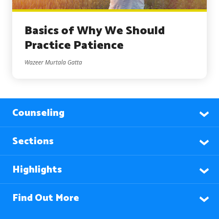
Basics of Why We Should
Practice Patience
Wazeer Murtala Gatta
Counseling
Sections
Highlights
Find Out More