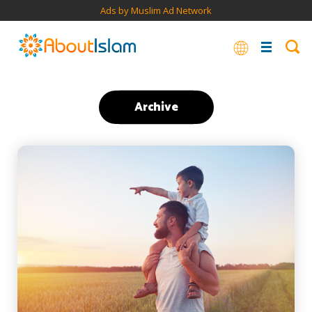
Ads by Muslim Ad Network
Archive