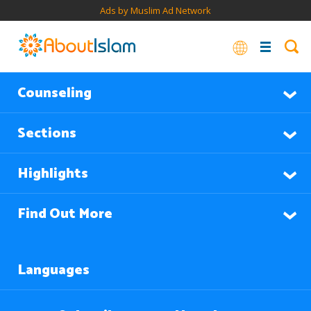
Ads by Muslim Ad Network
Counseling
Sections
Highlights
Find Out More
Languages