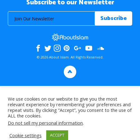
Subscribe to our Newsletter
© 2026 About Islam. All Rights Reserved.
>
We use cookies on our website to give you the most
relevant experience by remembering your preferences and
repeat visits. By clicking “Accept”, you consent to the use of
ALL the cookies.
Do not sell my personal information
.
Cookie settings
ACCEPT