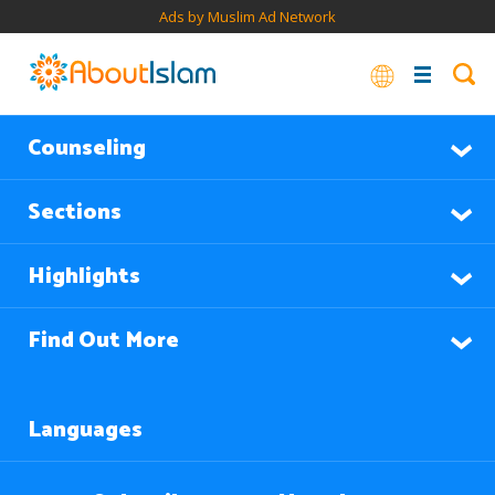
Ads by Muslim Ad Network
Counseling
Sections
Highlights
Find Out More
Languages