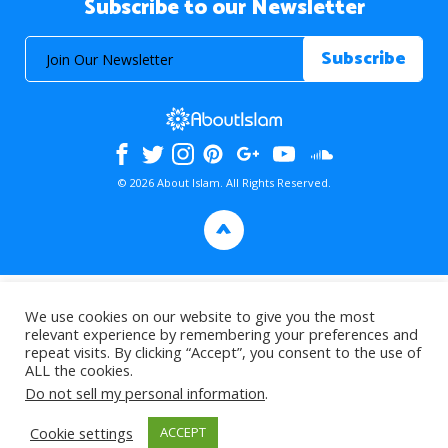
Subscribe to our Newsletter
© 2026 About Islam. All Rights Reserved.
>
We use cookies on our website to give you the most
relevant experience by remembering your preferences and
repeat visits. By clicking “Accept”, you consent to the use of
ALL the cookies.
Do not sell my personal information
.
Cookie settings
ACCEPT