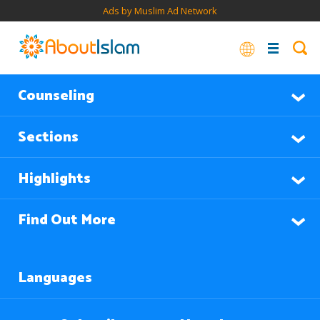
Ads by Muslim Ad Network
Counseling
Sections
Highlights
Find Out More
Languages