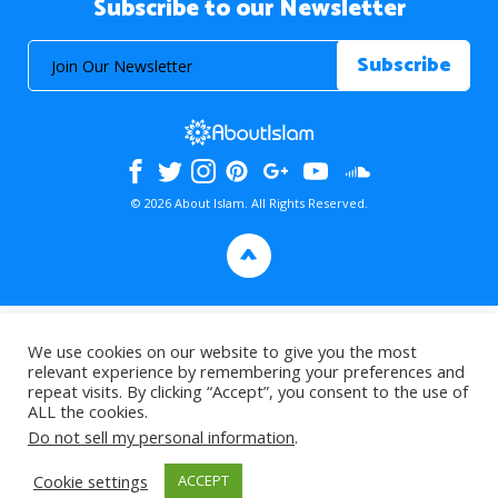
Subscribe to our Newsletter
© 2026 About Islam. All Rights Reserved.
>
We use cookies on our website to give you the most
relevant experience by remembering your preferences and
repeat visits. By clicking “Accept”, you consent to the use of
ALL the cookies.
Do not sell my personal information
.
Cookie settings
ACCEPT