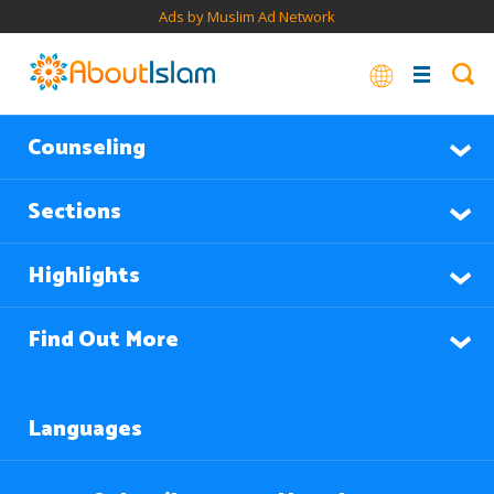
Ads by Muslim Ad Network
Counseling
Sections
Highlights
Find Out More
Languages