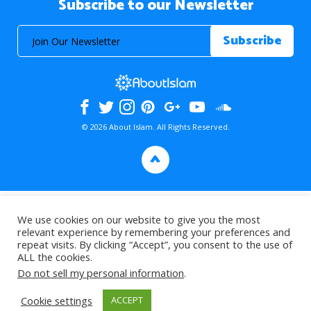
Subscribe to our Newsletter
© 2026 About Islam. All Rights Reserved.
>
We use cookies on our website to give you the most
relevant experience by remembering your preferences and
repeat visits. By clicking “Accept”, you consent to the use of
ALL the cookies.
Do not sell my personal information
.
Cookie settings
ACCEPT