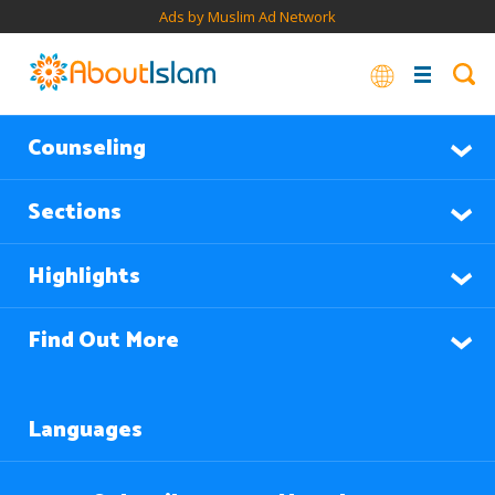
Ads by Muslim Ad Network
Counseling
Sections
Highlights
Find Out More
Languages