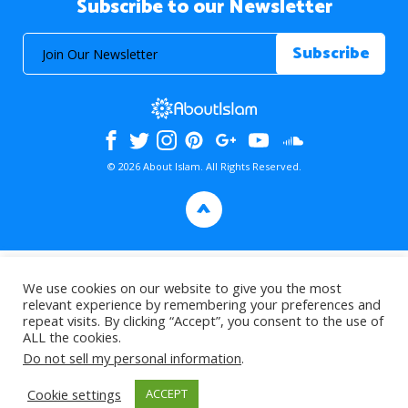
Subscribe to our Newsletter
© 2026 About Islam. All Rights Reserved.
>
We use cookies on our website to give you the most
relevant experience by remembering your preferences and
repeat visits. By clicking “Accept”, you consent to the use of
ALL the cookies.
Do not sell my personal information
.
Cookie settings
ACCEPT