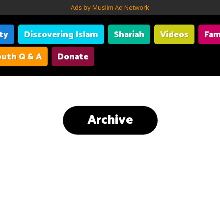
Ads by Muslim Ad Network
ity
Discovering Islam
Shariah
Videos
Fam
uth Q & A
Donate
Archive