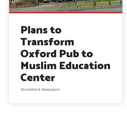
Plans to
Transform
Oxford Pub to
Muslim Education
Center
AboutIslam & Newspapers