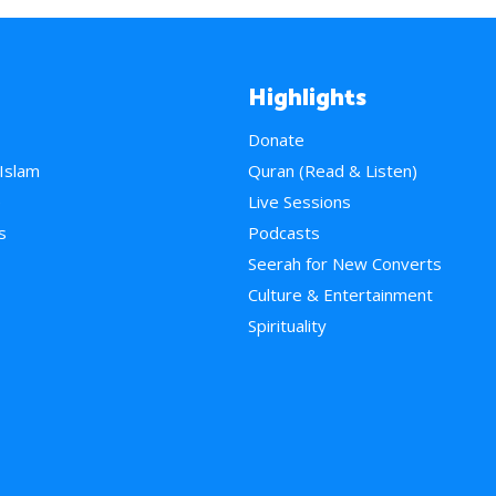
Highlights
Donate
 Islam
Quran (Read & Listen)
e
Live Sessions
s
Podcasts
Seerah for New Converts
Culture & Entertainment
Spirituality