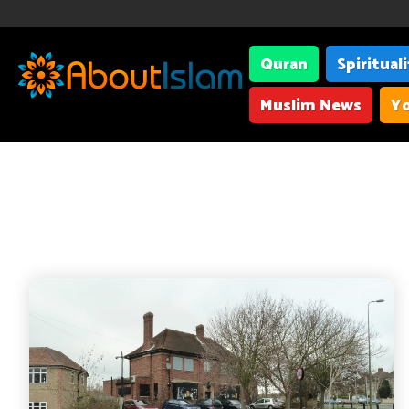
Quran
Spiritual
Muslim News
Yo