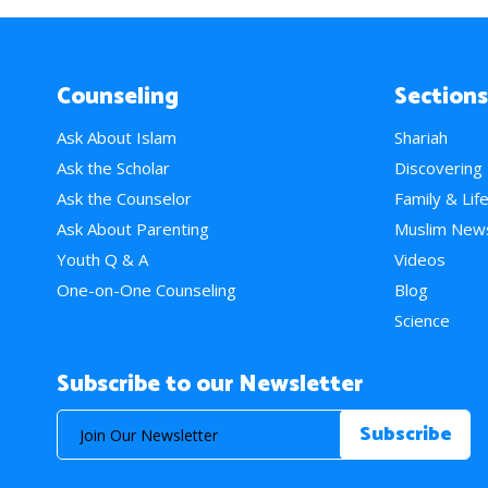
Counseling
Sections
Ask About Islam
Shariah
Ask the Scholar
Discovering
Ask the Counselor
Family & Lif
Ask About Parenting
Muslim New
Youth Q & A
Videos
One-on-One Counseling
Blog
Science
Subscribe to our Newsletter