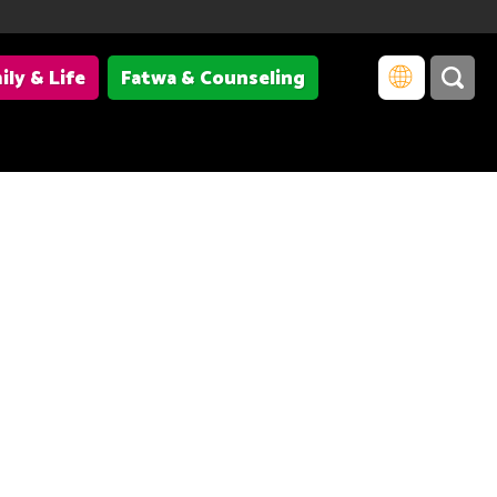
ily & Life
Fatwa & Counseling