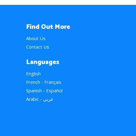
Find Out More
About Us
Contact Us
Languages
English
French - Français
Spanish - Español
Arabic - عربي