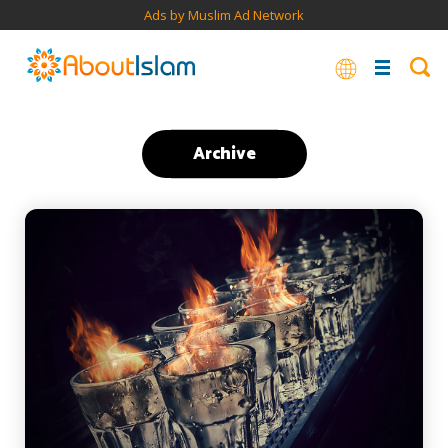
Ads by Muslim Ad Network
Archive