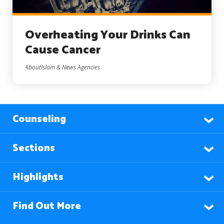
Overheating Your Drinks Can
Cause Cancer
AboutIslam & News Agencies
Counseling
Sections
Highlights
Find Out More