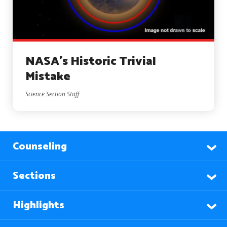
NASA’s Historic Trivial
Mistake
Science Section Staff
Counseling
Sections
Highlights