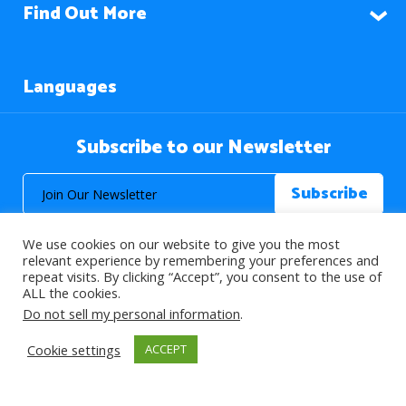
Find Out More
Languages
Subscribe to our Newsletter
We use cookies on our website to give you the most
relevant experience by remembering your preferences and
repeat visits. By clicking “Accept”, you consent to the use of
ALL the cookies.
© 2026 About Islam. All Rights Reserved.
Do not sell my personal information
.
Cookie settings
ACCEPT
>