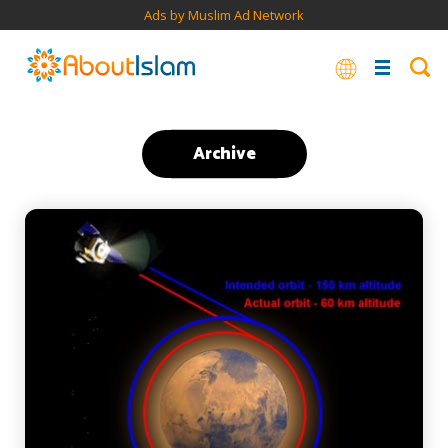
Ads by Muslim Ad Network
Archive