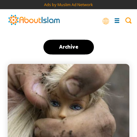
Ads by Muslim Ad Network
Archive