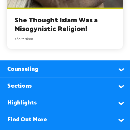
She Thought Islam Was a
Misogynistic Religion!
About Islam
Counseling
Sections
Highlights
Find Out More