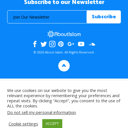
Subscribe to our Newsletter
© 2026 About Islam. All Rights Reserved.
>
We use cookies on our website to give you the most
relevant experience by remembering your preferences and
repeat visits. By clicking “Accept”, you consent to the use of
ALL the cookies.
Do not sell my personal information
.
Cookie settings
ACCEPT