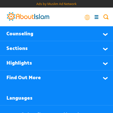
Ads by Muslim Ad Network
Counseling
Sections
Highlights
Find Out More
Languages