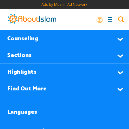
Ads by Muslim Ad Network
Counseling
Sections
Highlights
Find Out More
Languages