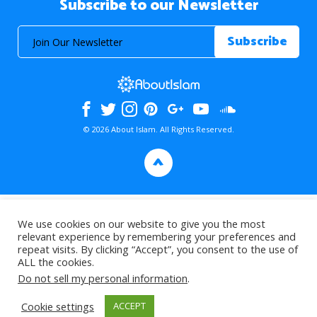
Subscribe to our Newsletter
© 2026 About Islam. All Rights Reserved.
>
We use cookies on our website to give you the most
relevant experience by remembering your preferences and
repeat visits. By clicking “Accept”, you consent to the use of
ALL the cookies.
Do not sell my personal information
.
Cookie settings
ACCEPT