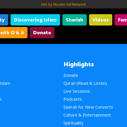
Ads by Muslim Ad Network
ity
Discovering Islam
Shariah
Videos
Fam
uth Q & A
Donate
Highlights
Donate
 Islam
Quran (Read & Listen)
e
Live Sessions
s
Podcasts
Seerah for New Converts
Culture & Entertainment
Spirituality