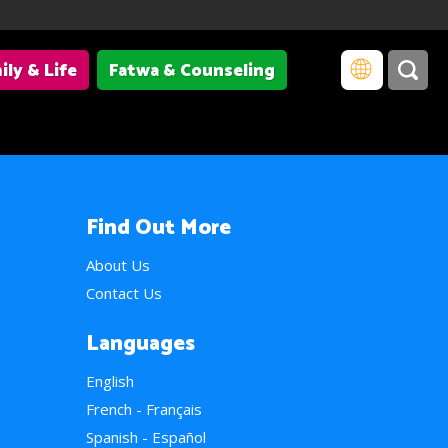
ily & Life
Fatwa & Counseling
Find Out More
About Us
Contact Us
Languages
English
French - Français
Spanish - Español