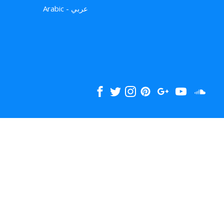
Arabic - عربي