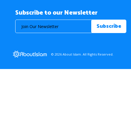
Subscribe to our Newsletter
© 2026 About Islam. All Rights Reserved.