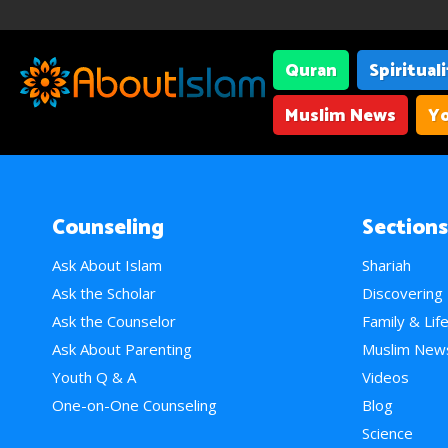
Quran
Spiritual
Muslim News
Yo
Counseling
Sections
Ask About Islam
Shariah
Ask the Scholar
Discovering
Ask the Counselor
Family & Lif
Ask About Parenting
Muslim New
Youth Q & A
Videos
One-on-One Counseling
Blog
Science