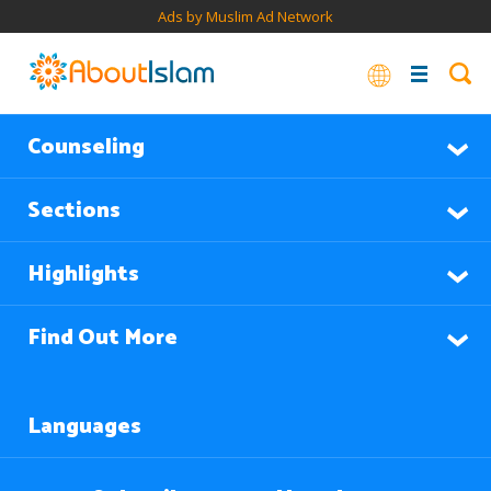
Ads by Muslim Ad Network
Counseling
Sections
Highlights
Find Out More
Languages