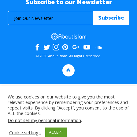
Subscribe to our Newsletter
© 2026 About Islam. All Rights Reserved.
>
We use cookies on our website to give you the most
relevant experience by remembering your preferences and
repeat visits. By clicking “Accept”, you consent to the use of
ALL the cookies.
Do not sell my personal information
.
Cookie settings
ACCEPT