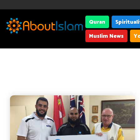
Quran
Spiritual
Muslim News
Yo