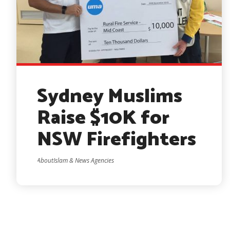
Sydney Muslims
Raise $10K for
NSW Firefighters
AboutIslam & News Agencies