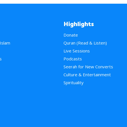
Highlights
Donate
 Islam
Quran (Read & Listen)
e
Live Sessions
s
Podcasts
Seerah for New Converts
Culture & Entertainment
Spirituality