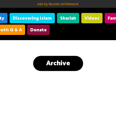
Ads by Muslim Ad Network
ity
Discovering Islam
Shariah
Videos
Fam
uth Q & A
Donate
Archive