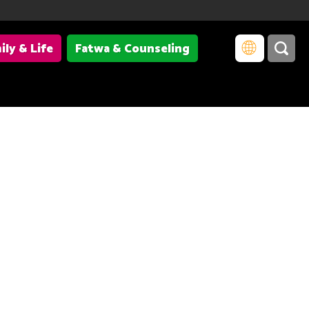
ily & Life
Fatwa & Counseling