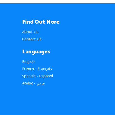
Find Out More
About Us
Contact Us
Languages
English
French - Français
Spanish - Español
Arabic - عربي