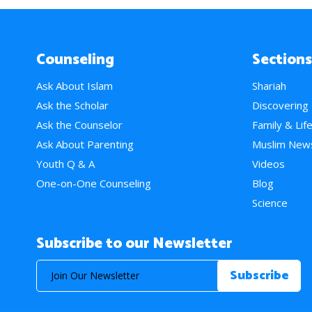
Counseling
Sections
Ask About Islam
Shariah
Ask the Scholar
Discovering
Ask the Counselor
Family & Lif
Ask About Parenting
Muslim New
Youth Q & A
Videos
One-on-One Counseling
Blog
Science
Subscribe to our Newsletter